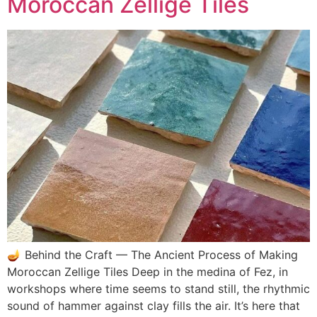
Moroccan Zellige Tiles
🪔 Behind the Craft — The Ancient Process of Making
Moroccan Zellige Tiles Deep in the medina of Fez, in
workshops where time seems to stand still, the rhythmic
sound of hammer against clay fills the air. It’s here that