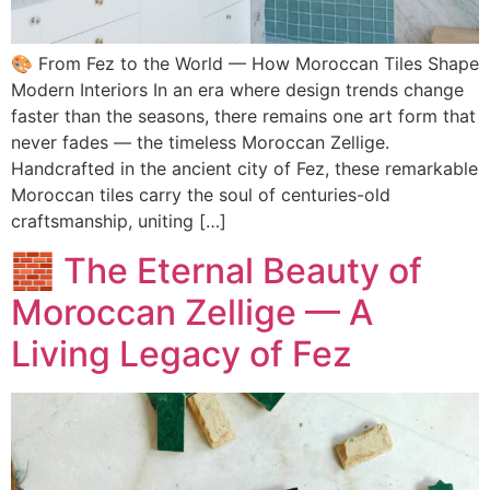
🎨 From Fez to the World — How Moroccan Tiles Shape
Modern Interiors In an era where design trends change
faster than the seasons, there remains one art form that
never fades — the timeless Moroccan Zellige.
Handcrafted in the ancient city of Fez, these remarkable
Moroccan tiles carry the soul of centuries-old
craftsmanship, uniting […]
🧱 The Eternal Beauty of
Moroccan Zellige — A
Living Legacy of Fez