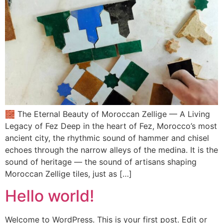
🧱 The Eternal Beauty of Moroccan Zellige — A Living
Legacy of Fez Deep in the heart of Fez, Morocco’s most
ancient city, the rhythmic sound of hammer and chisel
echoes through the narrow alleys of the medina. It is the
sound of heritage — the sound of artisans shaping
Moroccan Zellige tiles, just as […]
Hello world!
Welcome to WordPress. This is your first post. Edit or