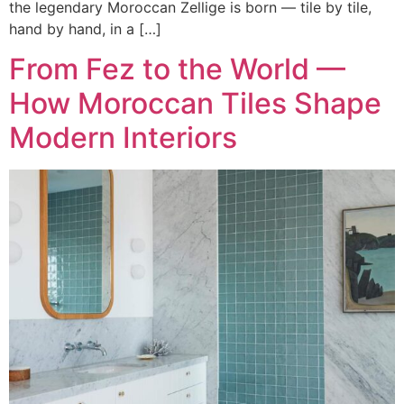
the legendary Moroccan Zellige is born — tile by tile,
hand by hand, in a […]
From Fez to the World —
How Moroccan Tiles Shape
Modern Interiors