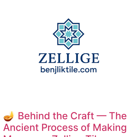
🪔 Behind the Craft — The
Ancient Process of Making