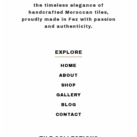
the timeless elegance of
handcrafted Moroccan tiles,
proudly made in Fez with passion
and authenticity.
EXPLORE
HOME
ABOUT
SHOP
GALLERY
BLOG
CONTACT