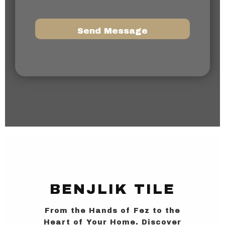
a
g
e
N
Send Message
u
m
b
e
r
BENJLIK TILE
From the Hands of Fez to the
Heart of Your Home. Discover