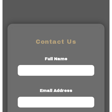
Contact Us
Full Name
Email Address