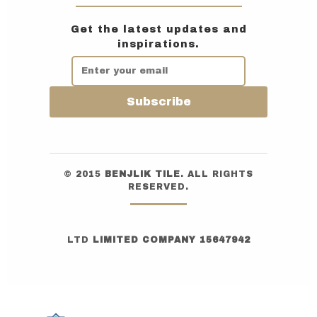
Get the latest updates and
inspirations.
Subscribe
© 2015
BENJLIK TILE
. ALL RIGHTS
RESERVED.
LTD
LIMITED COMPANY 15647942