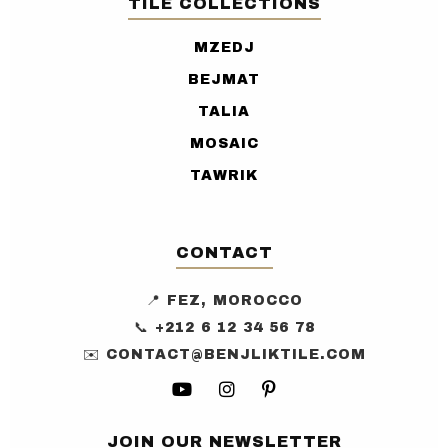
TILE COLLECTIONS
MZEDJ
BEJMAT
TALIA
MOSAIC
TAWRIK
CONTACT
📍 FEZ, MOROCCO
📞 +212 6 12 34 56 78
✉️ CONTACT@BENJLIKTILE.COM
JOIN OUR NEWSLETTER