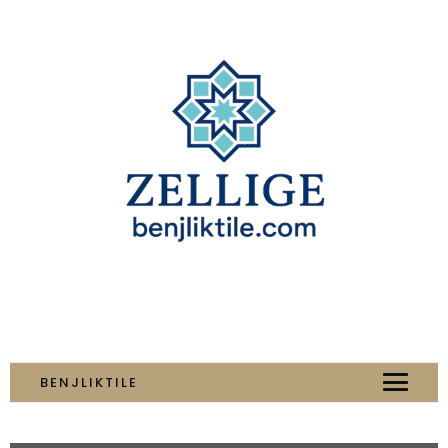
BENJLIKTILE