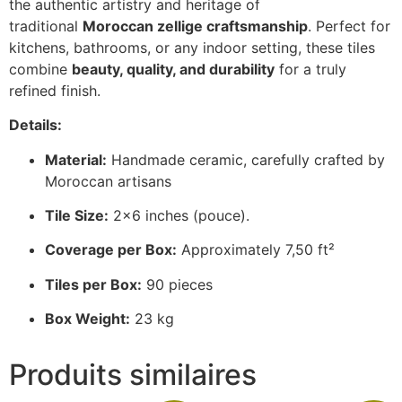
the authentic artistry and heritage of
traditional
Moroccan zellige craftsmanship
. Perfect for
kitchens, bathrooms, or any indoor setting, these tiles
combine
beauty, quality, and durability
for a truly
refined finish.
Details:
Material:
Handmade ceramic, carefully crafted by
Moroccan artisans
Tile Size:
2×6 inches (pouce).
Coverage per Box:
Approximately 7,50 ft²
Tiles per Box:
90 pieces
Box Weight:
23 kg
Produits similaires