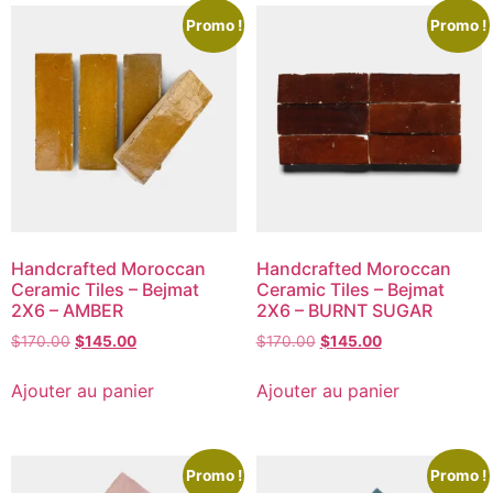
Promo !
Promo !
Handcrafted Moroccan
Handcrafted Moroccan
Ceramic Tiles – Bejmat
Ceramic Tiles – Bejmat
2X6 – AMBER
2X6 – BURNT SUGAR
$
170.00
$
145.00
$
170.00
$
145.00
Ajouter au panier
Ajouter au panier
Promo !
Promo !