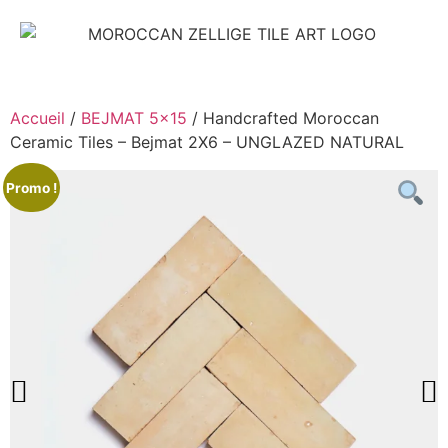
Accueil
/
BEJMAT 5x15
/ Handcrafted Moroccan
Ceramic Tiles – Bejmat 2X6 – UNGLAZED NATURAL
Promo !