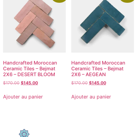
Handcrafted Moroccan
Handcrafted Moroccan
Ceramic Tiles – Bejmat
Ceramic Tiles – Bejmat
2X6 – DESERT BLOOM
2X6 – AEGEAN
$
170.00
$
145.00
$
170.00
$
145.00
Ajouter au panier
Ajouter au panier