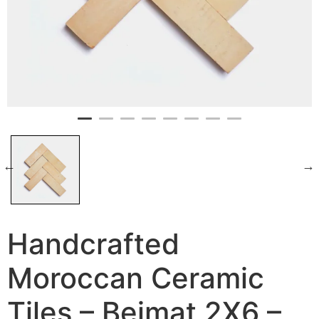
Handcrafted
Moroccan Ceramic
Tiles – Bejmat 2X6 –