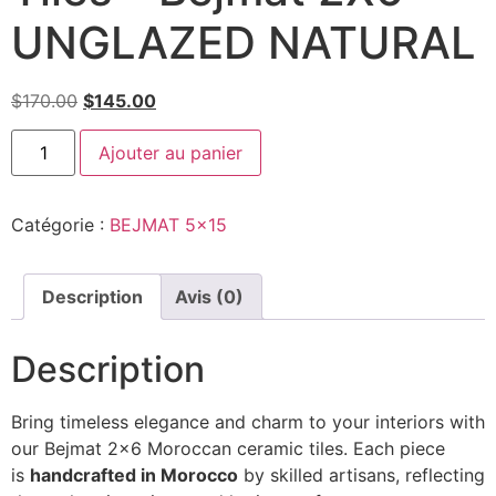
UNGLAZED NATURAL
$
170.00
$
145.00
Ajouter au panier
Catégorie :
BEJMAT 5x15
Description
Avis (0)
Description
Bring timeless elegance and charm to your interiors with
our Bejmat 2×6 Moroccan ceramic tiles. Each piece
is
handcrafted in Morocco
by skilled artisans, reflecting