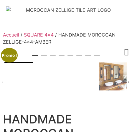
Accueil
/
SQUARE 4x4
/ HANDMADE MOROCCAN
ZELLIGE-4×4-AMBER
Promo !
HANDMADE