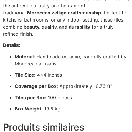
the authentic artistry and heritage of
traditional
Moroccan zellige craftsmanship
. Perfect for
kitchens, bathrooms, or any indoor setting, these tiles
combine
beauty, quality, and durability
for a truly
refined finish.
Details:
Material:
Handmade ceramic, carefully crafted by
Moroccan artisans
Tile Size:
4×4 inches
Coverage per Box:
Approximately 10.76 ft²
Tiles per Box:
100 pieces
Box Weight:
19.5 kg
Produits similaires