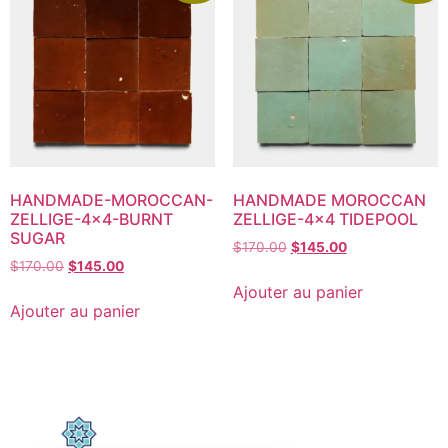
HANDMADE-MOROCCAN-
HANDMADE MOROCCAN
ZELLIGE-4×4-BURNT
ZELLIGE-4×4 TIDEPOOL
SUGAR
$
170.00
$
145.00
$
170.00
$
145.00
Ajouter au panier
Ajouter au panier