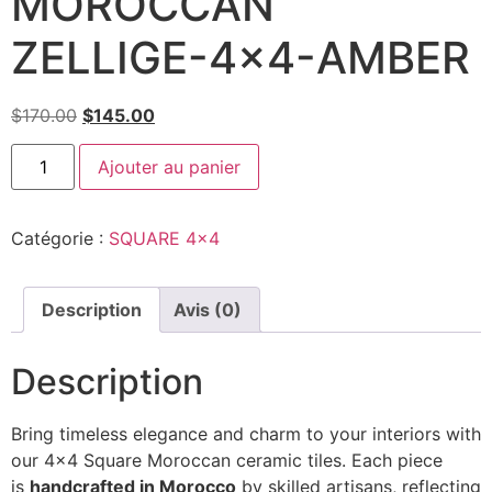
MOROCCAN
ZELLIGE-4×4-AMBER
$
170.00
$
145.00
Ajouter au panier
Catégorie :
SQUARE 4x4
Description
Avis (0)
Description
Bring timeless elegance and charm to your interiors with
our 4×4 Square Moroccan ceramic tiles. Each piece
is
handcrafted in Morocco
by skilled artisans, reflecting