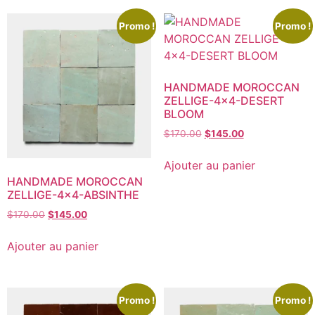
Promo !
Promo !
HANDMADE MOROCCAN
ZELLIGE-4×4-DESERT
BLOOM
$
170.00
$
145.00
Ajouter au panier
HANDMADE MOROCCAN
ZELLIGE-4×4-ABSINTHE
$
170.00
$
145.00
Ajouter au panier
Promo !
Promo !